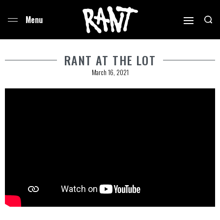
RANT AT THE LOT
March 16, 2021