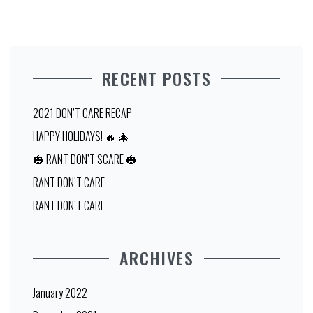
RECENT POSTS
2021 DON’T CARE RECAP
HAPPY HOLIDAYS! 🔥 🎄
🎃 RANT DON’T SCARE 🎃
RANT DON’T CARE
RANT DON’T CARE
ARCHIVES
January 2022