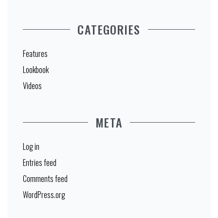
CATEGORIES
Features
Lookbook
Videos
META
Log in
Entries feed
Comments feed
WordPress.org