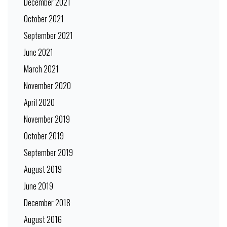
December 2021
October 2021
September 2021
June 2021
March 2021
November 2020
April 2020
November 2019
October 2019
September 2019
August 2019
June 2019
December 2018
August 2016