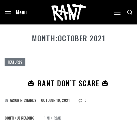
MONTH:
OCTOBER 2021
FEATURES
🎃 RANT DON’T SCARE 🎃
BY
JASON RICHARDS
OCTOBER 19, 2021
0
CONTINUE READING
1 MIN READ